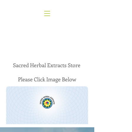
About
Sacred Herbal Extracts Store
Please Click Image Below