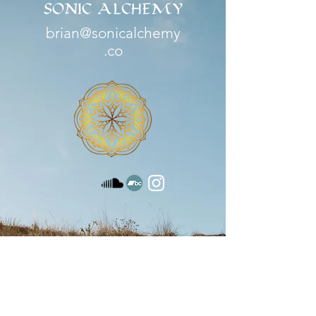
SONIC ALCHEMY
brian@sonicalchemy
.co
Serving
Durango, CO | Santa Fe, NM |
Boulder, CO