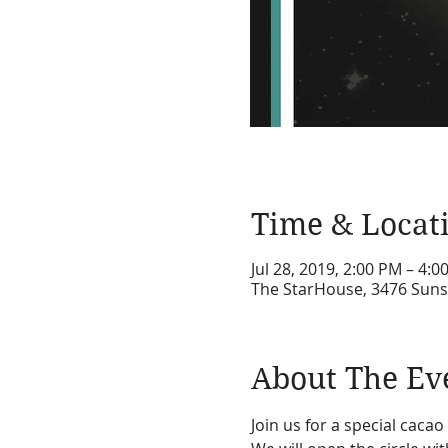
Time & Locat
Jul 28, 2019, 2:00 PM – 4:0
The StarHouse, 3476 Suns
About The Ev
Join us for a special caca