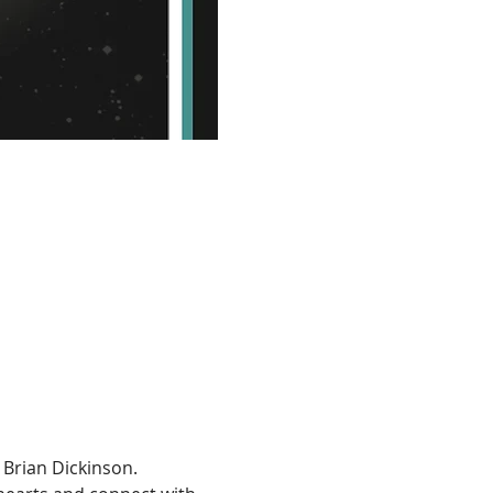
Brian Dickinson.  