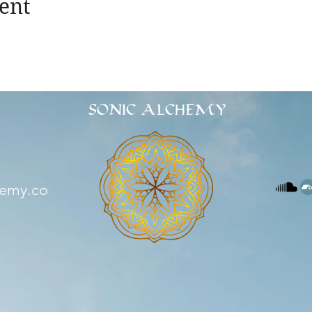
ent
SONIC ALCHEMY
hemy.co