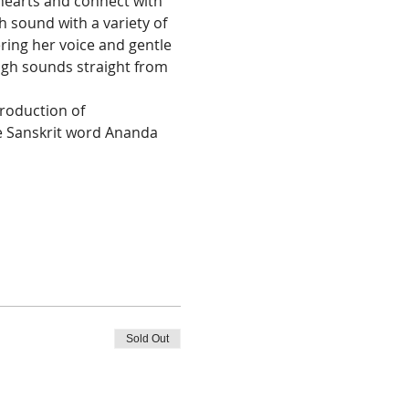
hearts and connect with 
h sound with a variety of 
ering her voice and gentle 
ugh sounds straight from 
roduction of 
e Sanskrit word Ananda 
Sold Out