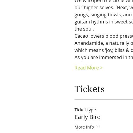
We will open the circle w
our higher selves.  Next, 
gongs, singing bowls, ancie
guitar rhythms in sweet se
the soul. 
Cacao lowers blood pressur
Anandamide, a naturally o
which means ‘joy, bliss & de
As you are immersed in th
Read More >
Tickets
Ticket type
Early Bird
More info