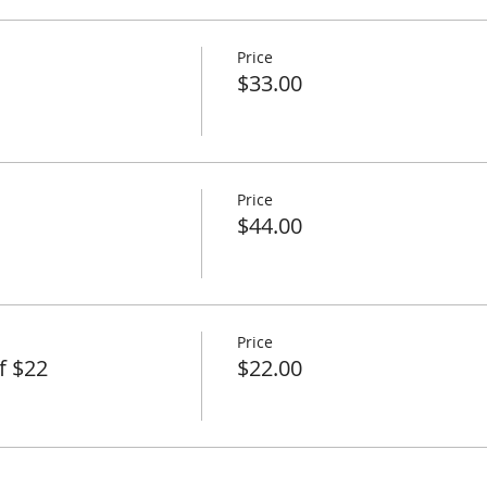
Price
$33.00
Price
$44.00
Price
f $22
$22.00