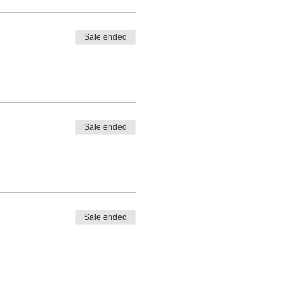
Sale ended
Sale ended
Sale ended