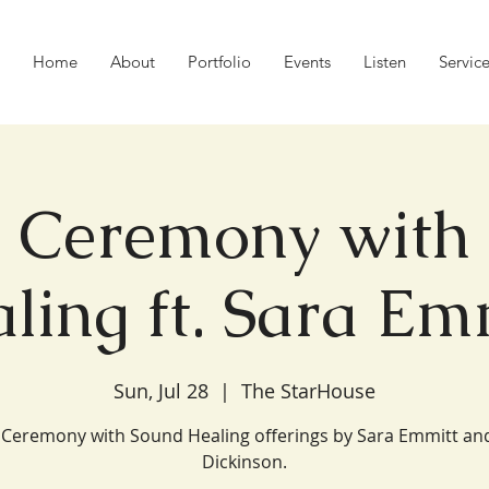
Home
About
Portfolio
Events
Listen
Servic
 Ceremony with
ling ft. Sara Em
Sun, Jul 28
  |  
The StarHouse
Ceremony with Sound Healing offerings by Sara Emmitt an
Dickinson.