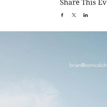
Share This Ev
brian@sonicalc