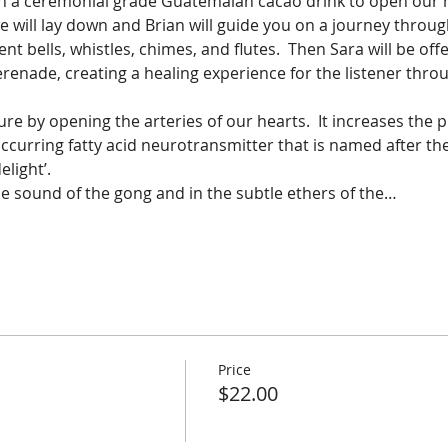
ith a ceremonial grade Guatemalan cacao drink to open our 
we will lay down and Brian will guide you on a journey throug
nt bells, whistles, chimes, and flutes.  Then Sara will be off
renade, creating a healing experience for the listener thro
e by opening the arteries of our hearts.  It increases the p
ccurring fatty acid neurotransmitter that is named after th
light’.  
e sound of the gong and in the subtle ethers of the…
Price
$22.00