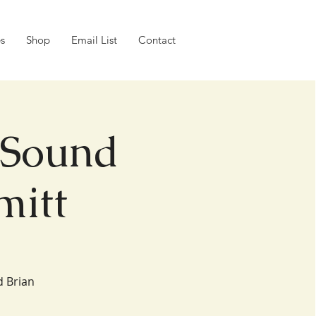
es
Shop
Email List
Contact
 Sound
mitt
d Brian