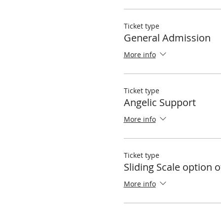
Ticket type
General Admission
More info
Ticket type
Angelic Support
More info
Ticket type
Sliding Scale option o
More info