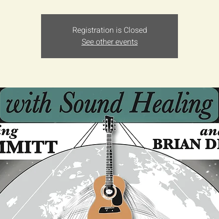
Registration is Closed
See other events