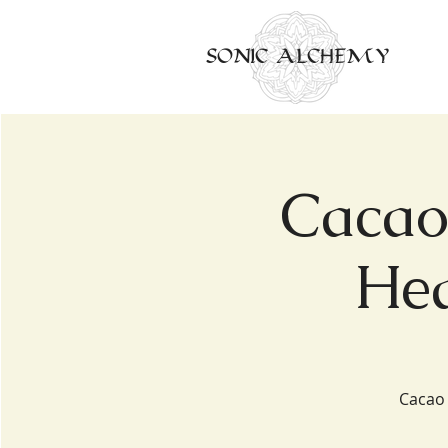
SONIC ALCHEMY
Cacao
Hea
Cacao 