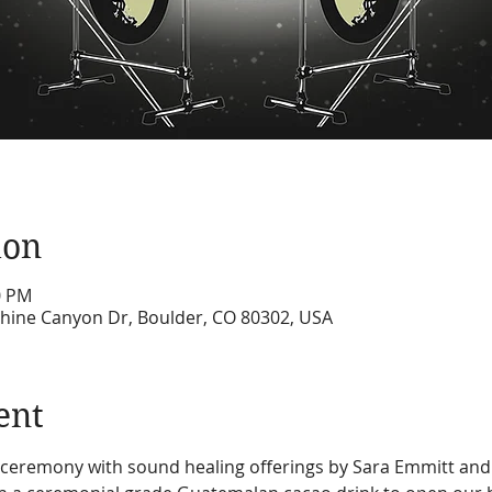
ion
0 PM
hine Canyon Dr, Boulder, CO 80302, USA
ent
o ceremony with sound healing offerings by Sara Emmitt and 