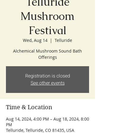
Telluride
Mushroom
Festival
Wed, Aug 14
  |  
Telluride
Alchemical Mushroom Sound Bath
Offerings
Registration is closed
See other events
Time & Location
Aug 14, 2024, 4:00 PM – Aug 18, 2024, 8:00
PM
Telluride, Telluride, CO 81435, USA