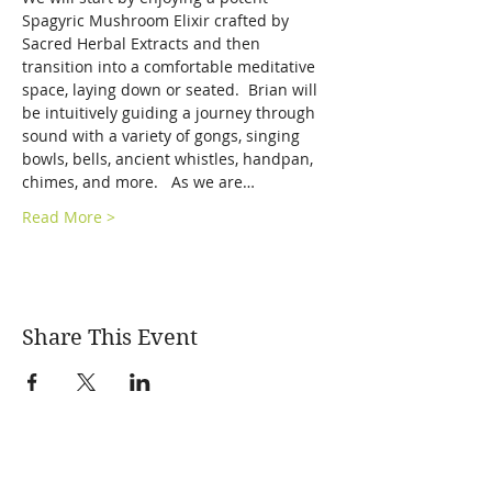
Spagyric Mushroom Elixir crafted by 
Sacred Herbal Extracts and then 
transition into a comfortable meditative 
space, laying down or seated.  Brian will 
be intuitively guiding a journey through 
sound with a variety of gongs, singing 
bowls, bells, ancient whistles, handpan, 
chimes, and more.   As we are…
Read More >
Share This Event
SONIC ALCHEMY