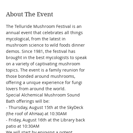
About The Event
The Telluride Mushroom Festival is an 
annual event that celebrates all things 
mycological, from the latest in 
mushroom science to wild foods dinner 
demos. Since 1981, the festival has 
brought in the best mycologists to speak 
on a variety of captivating mushroom 
topics. The event is a family reunion for 
those bonded around mushrooms, 
offering a unique experience for fungi 
lovers from around the world.
Special Alchemical Mushroom Sound 
Bath offerings will be:
- Thursday, August 15th at the SkyDeck 
(the roof of AhHaa) at 10:30AM
- Friday, August 16th at the Library back 
patio at 10:30AM
We will start by enjoying a potent 