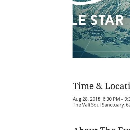
Time & Locat
Aug 28, 2018, 6:30 PM – 9
The Vali Soul Sanctuary, 