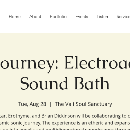
Home
About
Portfolio
Events
Listen
Servic
Journey: Electroa
Sound Bath
Tue, Aug 28
  |  
The Vali Soul Sanctuary
Star, Erothyme, and Brian Dickinson will be collaborating to 
smic sonic journey. The experience is an etheric and expans
ion into angelic and multidimensional soundscapes throug