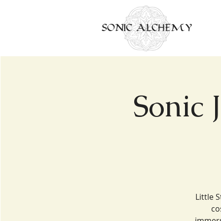
SONIC ALCHEMY
Sonic 
Little 
co
immers