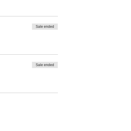
Sale ended
Sale ended