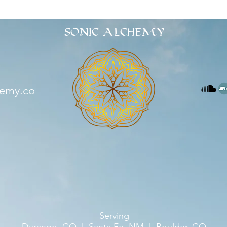
SONIC ALCHEMY
hemy.co
Serving