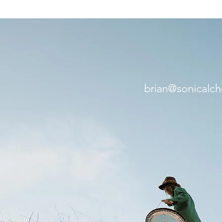
brian@sonicalc