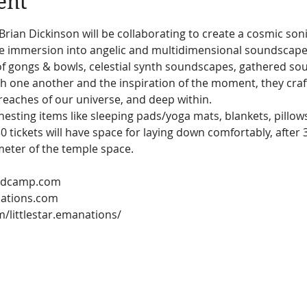
ent
 Brian Dickinson will be collaborating to create a cosmic son
ve immersion into angelic and multidimensional soundscapes
f gongs & bowls, celestial synth soundscapes, gathered sou
th one another and the inspiration of the moment, they craf
reaches of our universe, and deep within.
esting items like sleeping pads/yoga mats, blankets, pillows
 30 tickets will have space for laying down comfortably, after 
meter of the temple space.
nations.com
