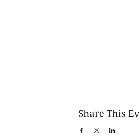
Share This Ev