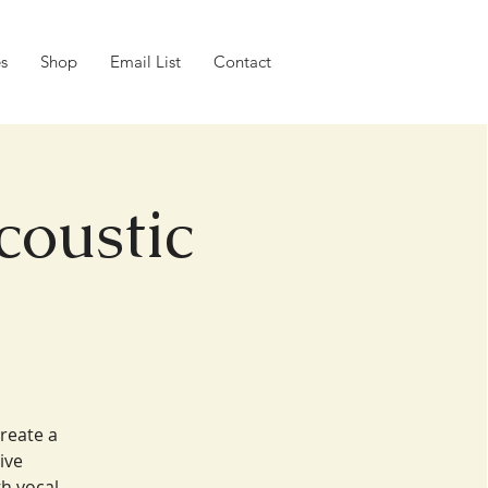
es
Shop
Email List
Contact
coustic
create a
ive
h vocal