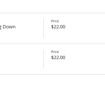
Price
ng Down
$22.00
Price
$22.00