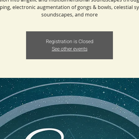
ping, electronic augmentation of gongs & bowls, celestial s
soundscapes, and more
Registration is Closed
See other events