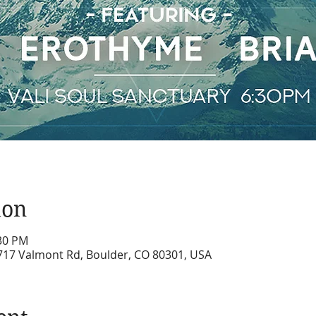
ion
:30 PM
6717 Valmont Rd, Boulder, CO 80301, USA