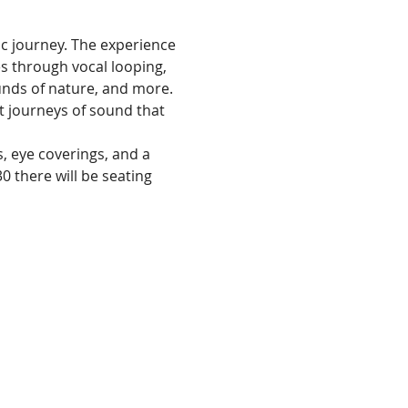
ic journey. The experience 
 through vocal looping, 
nds of nature, and more. 
t journeys of sound that 
, eye coverings, and a 
30 there will be seating 