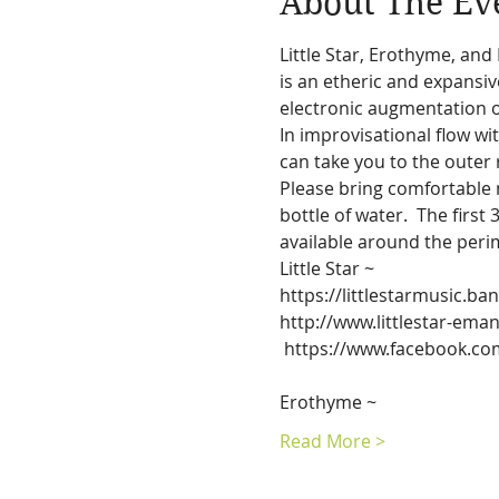
About The Ev
Little Star, Erothyme, and
is an etheric and expansi
electronic augmentation o
In improvisational flow wi
can take you to the outer 
Please bring comfortable n
bottle of water.  The first
available around the peri
Little Star ~
http://www.littlestar-ema
 https://www.facebook.com/littlestar.emanations/

Erothyme ~
Read More >