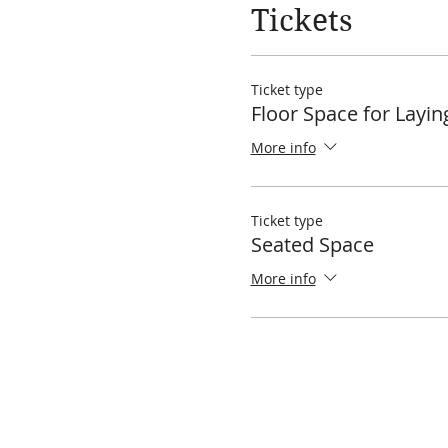
Tickets
Ticket type
Floor Space for Layi
More info
Ticket type
Seated Space
More info