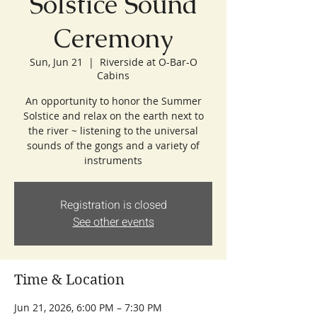
Solstice Sound
Ceremony
Sun, Jun 21
  |  
Riverside at O-Bar-O
Cabins
An opportunity to honor the Summer
Solstice and relax on the earth next to
the river ~ listening to the universal
sounds of the gongs and a variety of
instruments
Registration is closed
See other events
Time & Location
Jun 21, 2026, 6:00 PM – 7:30 PM