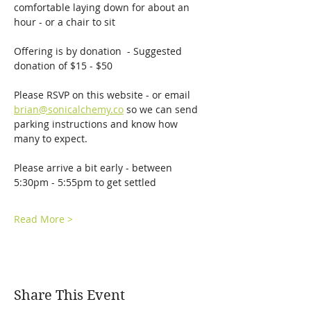
comfortable laying down for about an 
hour - or a chair to sit
Offering is by donation  - Suggested 
donation of $15 - $50
Please RSVP on this website - or email 
brian@sonicalchemy.co
 so we can send 
parking instructions and know how 
many to expect. 
Please arrive a bit early - between 
5:30pm - 5:55pm to get settled
Read More >
Share This Event