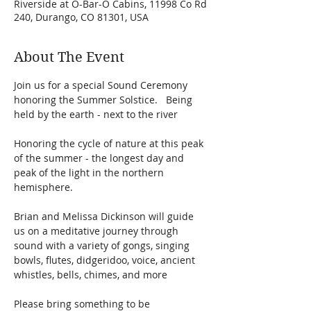
Riverside at O-Bar-O Cabins, 11998 Co Rd
240, Durango, CO 81301, USA
About The Event
Join us for a special Sound Ceremony 
honoring the Summer Solstice.   Being 
held by the earth - next to the river 
Honoring the cycle of nature at this peak 
of the summer - the longest day and 
peak of the light in the northern 
hemisphere. 
Brian and Melissa Dickinson will guide 
us on a meditative journey through 
sound with a variety of gongs, singing 
bowls, flutes, didgeridoo, voice, ancient 
whistles, bells, chimes, and more
Please bring something to be 