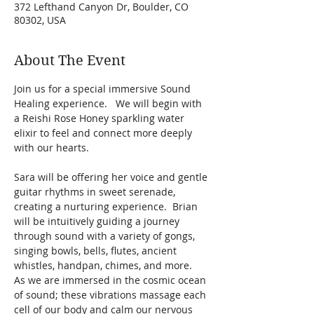
372 Lefthand Canyon Dr, Boulder, CO
80302, USA
About The Event
Join us for a special immersive Sound 
Healing experience.   We will begin with 
a Reishi Rose Honey sparkling water 
elixir to feel and connect more deeply 
with our hearts. 
Sara will be offering her voice and gentle 
guitar rhythms in sweet serenade, 
creating a nurturing experience.  Brian 
will be intuitively guiding a journey 
through sound with a variety of gongs, 
singing bowls, bells, flutes, ancient 
whistles, handpan, chimes, and more.    
As we are immersed in the cosmic ocean 
of sound; these vibrations massage each 
cell of our body and calm our nervous 