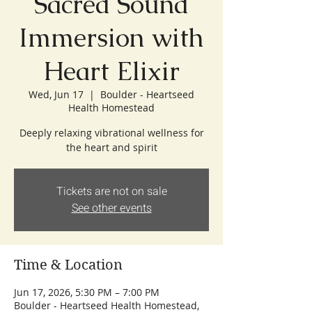
Sacred Sound
Immersion with
Heart Elixir
Wed, Jun 17
  |  
Boulder - Heartseed
Health Homestead
Deeply relaxing vibrational wellness for
the heart and spirit
Tickets are not on sale
See other events
Time & Location
Jun 17, 2026, 5:30 PM – 7:00 PM
Boulder - Heartseed Health Homestead,