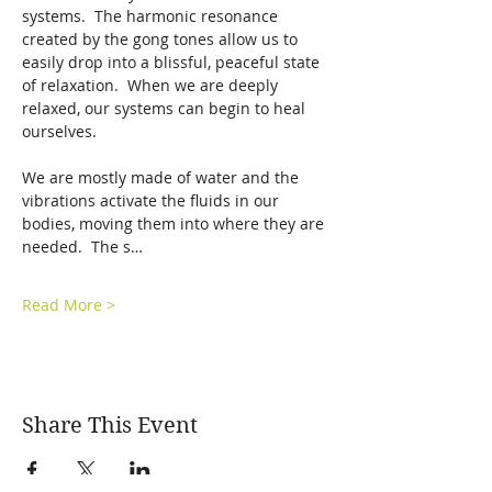
systems.  The harmonic resonance 
created by the gong tones allow us to 
easily drop into a blissful, peaceful state 
of relaxation.  When we are deeply 
relaxed, our systems can begin to heal 
ourselves.  
We are mostly made of water and the 
vibrations activate the fluids in our 
bodies, moving them into where they are 
needed.  The s…
Read More >
Share This Event