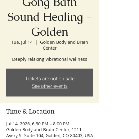
Gong Bath
Sound Healing -
Golden
Tue, Jul 14
  |  
Golden Body and Brain
Center
Deeply relaxing vibrational wellness
Tickets are not on sale
See other events
Time & Location
Jul 14, 2026, 6:30 PM – 8:00 PM
Golden Body and Brain Center, 1211
Avery St Suite 104, Golden, CO 80403, USA