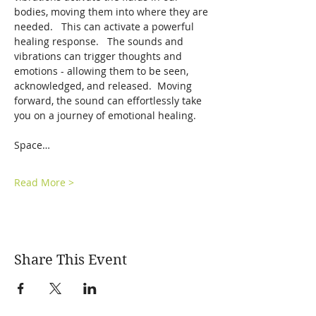
bodies, moving them into where they are 
needed.   This can activate a powerful 
healing response.   The sounds and 
vibrations can trigger thoughts and 
emotions - allowing them to be seen, 
acknowledged, and released.  Moving 
forward, the sound can effortlessly take 
you on a journey of emotional healing.  
Space…
Read More >
Share This Event