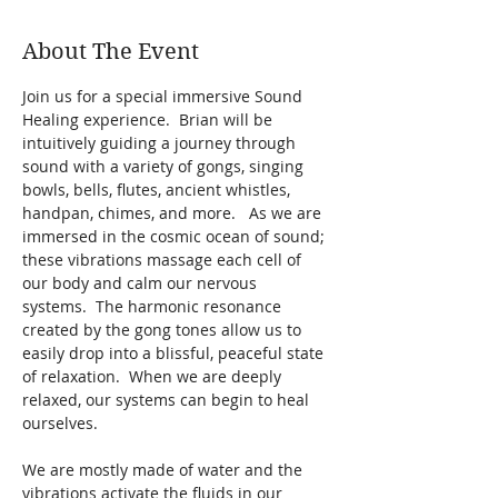
About The Event
Join us for a special immersive Sound 
Healing experience.  Brian will be 
intuitively guiding a journey through 
sound with a variety of gongs, singing 
bowls, bells, flutes, ancient whistles, 
handpan, chimes, and more.   As we are 
immersed in the cosmic ocean of sound; 
these vibrations massage each cell of 
our body and calm our nervous 
systems.  The harmonic resonance 
created by the gong tones allow us to 
easily drop into a blissful, peaceful state 
of relaxation.  When we are deeply 
relaxed, our systems can begin to heal 
ourselves.  
We are mostly made of water and the 
vibrations activate the fluids in our 