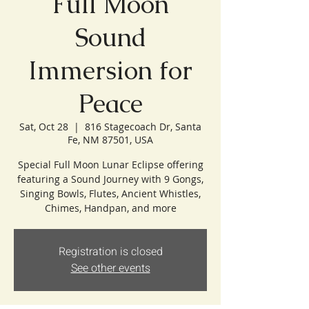
Full Moon
Sound
Immersion for
Peace
Sat, Oct 28
  |  
816 Stagecoach Dr, Santa
Fe, NM 87501, USA
Special Full Moon Lunar Eclipse offering
featuring a Sound Journey with 9 Gongs,
Singing Bowls, Flutes, Ancient Whistles,
Chimes, Handpan, and more
Registration is closed
See other events