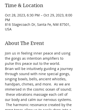
Time & Location
Oct 28, 2023, 6:30 PM – Oct 29, 2023, 8:00
PM
816 Stagecoach Dr, Santa Fe, NM 87501,
USA
About The Event
Join us in feeling inner peace and using 
the gongs as intention amplifiers to 
pulse this peace out to the world.
Brian will be intuitively guiding a journey 
through sound with nine special gongs, 
singing bowls, bells, ancient whistles, 
handpan, chimes, and more.  As we are 
immersed in the cosmic ocean of sound; 
 these vibrations massage each cell of 
our body and calm our nervous systems. 
 The harmonic resonance created by the 
gong tones allow us to easily drop into a 