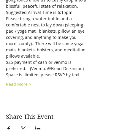
blissful, peaceful state of relaxation.
Suggested Arrival Time is 6:15pm.  
Please bring a water bottle and a 
comfortable nest to lay down (sleeping 
pad / yoga mat,  blankets, pillow, an eye 
covering, and anything to make you 
more  comfy).  There will be some yoga 
mats, blankets, bolsters, and meditation 
pillows available.   
$25 payment of cash or venmo is 
preferred.   (Venmo: @Brian-Dickinson)  
Space is  limited, please RSVP by text…
Read More >
Share This Event